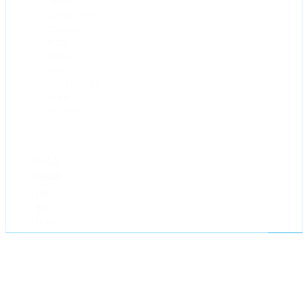
faster,
understand
deeper,
and
keep
every
interaction
feeling
human.
Get a
demo
Sign
up
for
free