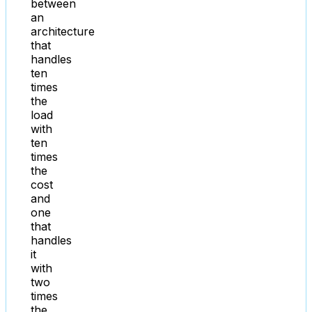
between
an
architecture
that
handles
ten
times
the
load
with
ten
times
the
cost
and
one
that
handles
it
with
two
times
the