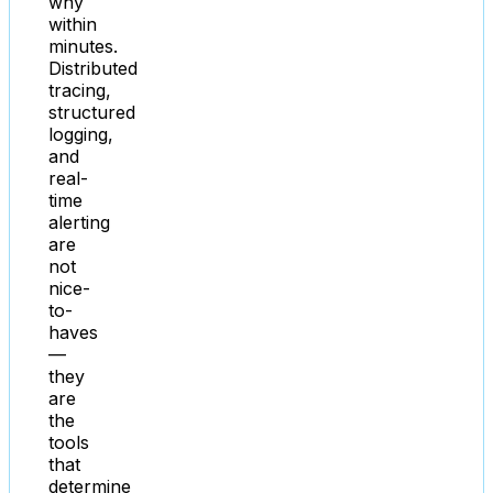
why
within
minutes.
Distributed
tracing,
structured
logging,
and
real-
time
alerting
are
not
nice-
to-
haves
—
they
are
the
tools
that
determine