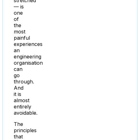
stretched
— is
one
of
the
most
painful
experiences
an
engineering
organisation
can
go
through.
And
it is
almost
entirely
avoidable.
The
principles
that