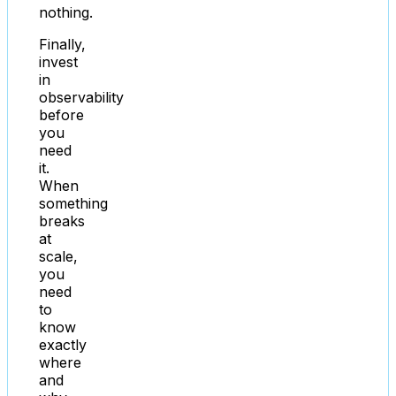
nothing.
Finally,
invest
in
observability
before
you
need
it.
When
something
breaks
at
scale,
you
need
to
know
exactly
where
and