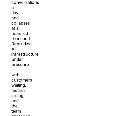
conversations
a
day
and
collapses
at a
hundred
thousand.
Rebuilding
AI
infrastructure
under
pressure
—
with
customers
waiting,
metrics
sliding,
and
the
team