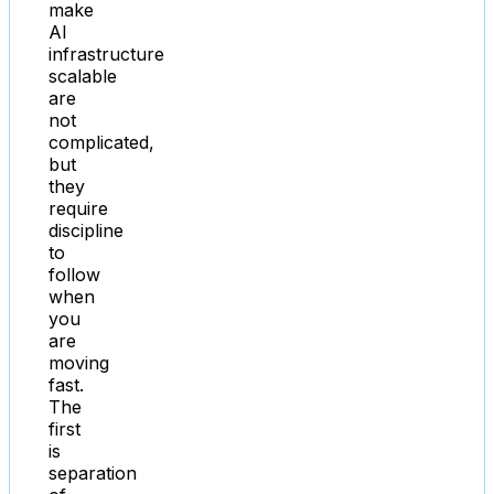
make
AI
infrastructure
scalable
are
not
complicated,
but
they
require
discipline
to
follow
when
you
are
moving
fast.
The
first
is
separation