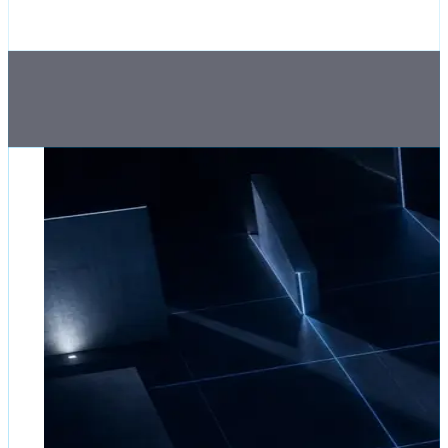
by
James
Okafor