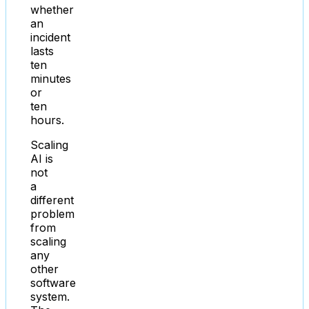
whether
an
incident
lasts
ten
minutes
or
ten
hours.
Scaling
AI is
not
a
different
problem
from
scaling
any
other
software
system.