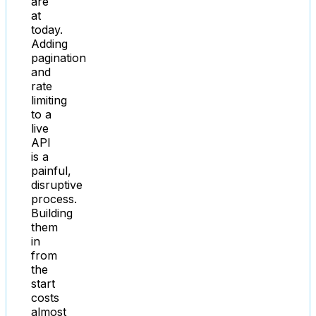
are
at
today.
Adding
pagination
and
rate
limiting
to a
live
API
is a
painful,
disruptive
process.
Building
them
in
from
the
start
costs
almost