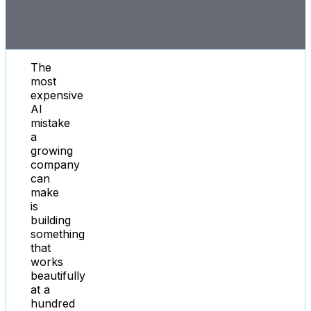
The
most
expensive
AI
mistake
a
growing
company
can
make
is
building
something
that
works
beautifully
at a
hundred