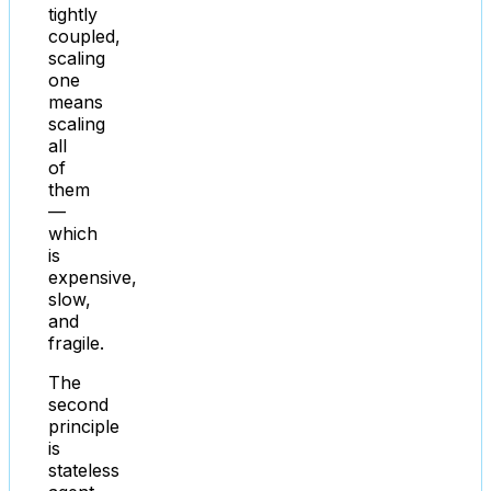
tightly
coupled,
scaling
one
means
scaling
all
of
them
—
which
is
expensive,
slow,
and
fragile.
The
second
principle
is
stateless