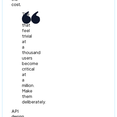
cost.
The
decisions
that
feel
trivial
at
a
thousand
users
become
critical
at
a
million.
Make
them
deliberately.
API
design