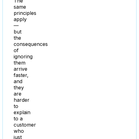
The
same
principles
apply
—
but
the
consequences
of
ignoring
them
arrive
faster,
and
they
are
harder
to
explain
to a
customer
who
just