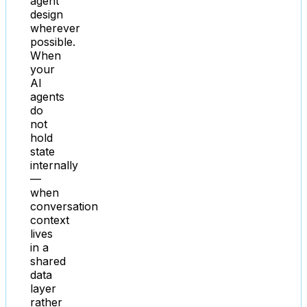
agent
design
wherever
possible.
When
your
AI
agents
do
not
hold
state
internally
—
when
conversation
context
lives
in a
shared
data
layer
rather