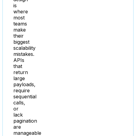
is
where
most
teams
make
their
biggest
scalability
mistakes.
APIs
that
return
large
payloads,
require
sequential
calls,
or
lack
pagination
are
manageable