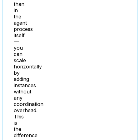
than
in
the
agent
process
itself
—
you
can
scale
horizontally
by
adding
instances
without
any
coordination
overhead.
This
is
the
difference