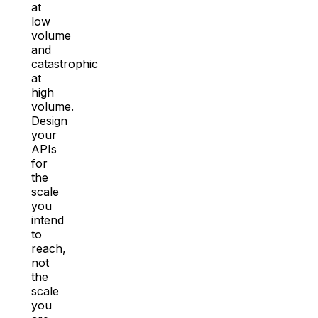
at
low
volume
and
catastrophic
at
high
volume.
Design
your
APIs
for
the
scale
you
intend
to
reach,
not
the
scale
you