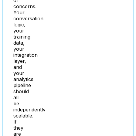
of
concerns.
Your
conversation
logic,
your
training
data,
your
integration
layer,
and
your
analytics
pipeline
should
all
be
independently
scalable.
If
they
are