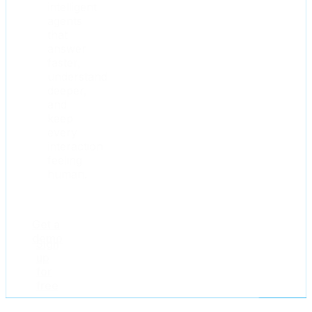
intelligent
agents
that
answer
faster,
understand
deeper,
and
keep
every
interaction
feeling
human.
Get a
demo
Sign
up
for
free