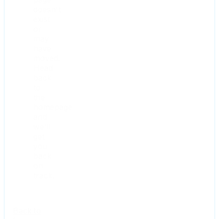
doesn't
exist
or
may
have
moved.
Head
back
to
the
homepage
and
we'll
get
you
back
on
track.
Back to